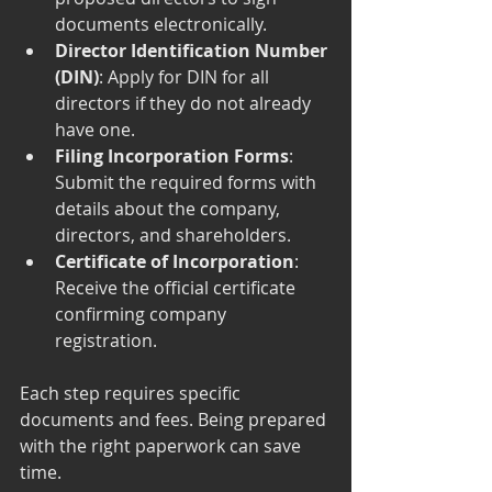
documents electronically.
Director Identification Number 
(DIN)
: Apply for DIN for all 
directors if they do not already 
have one.
Filing Incorporation Forms
: 
Submit the required forms with 
details about the company, 
directors, and shareholders.
Certificate of Incorporation
: 
Receive the official certificate 
confirming company 
registration.
Each step requires specific 
documents and fees. Being prepared 
with the right paperwork can save 
time.