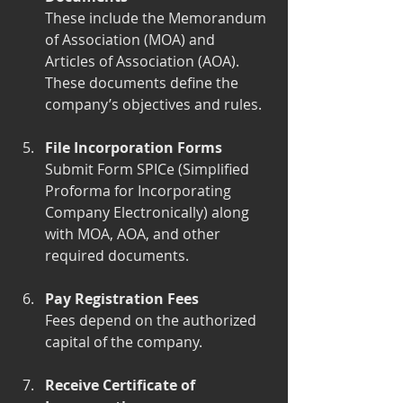
These include the Memorandum 
of Association (MOA) and 
Articles of Association (AOA). 
These documents define the 
company’s objectives and rules.
File Incorporation Forms
Submit Form SPICe (Simplified 
Proforma for Incorporating 
Company Electronically) along 
with MOA, AOA, and other 
required documents.
Pay Registration Fees
Fees depend on the authorized 
capital of the company.
Receive Certificate of 