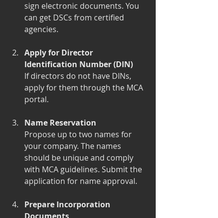
sign electronic documents. You 
can get DSCs from certified 
agencies.
Apply for Director 
Identification Number (DIN)
If directors do not have DINs, 
apply for them through the MCA 
portal.
Name Reservation
Propose up to two names for 
your company. The names 
should be unique and comply 
with MCA guidelines. Submit the 
application for name approval.
Prepare Incorporation 
Documents