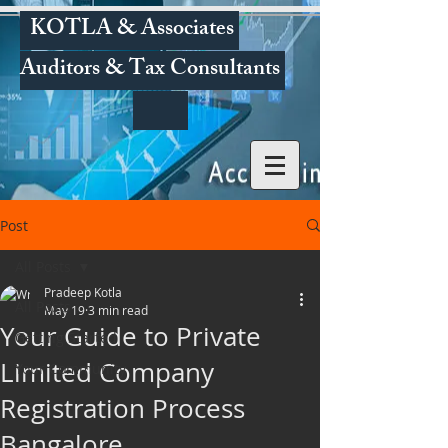
KOTLA & Associates
Auditors & Tax Consultants
Post
All Posts
Pradeep Kotla
All Posts
May 19
3 min read
Your Guide to Private
Getting Started
Limited Company
Your Community
Registration Process
Bangalore