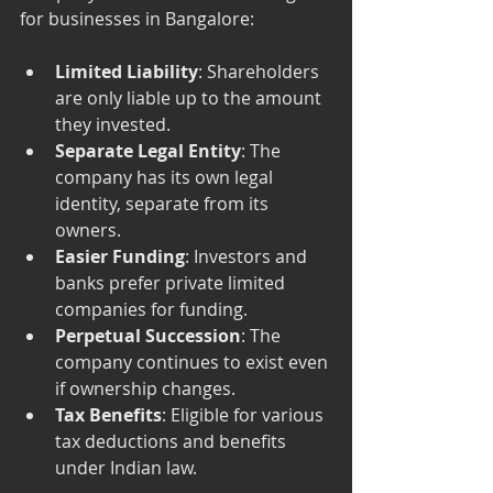
for businesses in Bangalore:
Limited Liability
: Shareholders 
are only liable up to the amount 
they invested.
Separate Legal Entity
: The 
company has its own legal 
identity, separate from its 
owners.
Easier Funding
: Investors and 
banks prefer private limited 
companies for funding.
Perpetual Succession
: The 
company continues to exist even 
if ownership changes.
Tax Benefits
: Eligible for various 
tax deductions and benefits 
under Indian law.