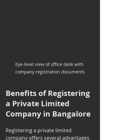
Eye-level view of office desk with 
company registration documents
Benefits of Registering 
a Private Limited 
Company in Bangalore
Registering a private limited 
company offers several advantages 