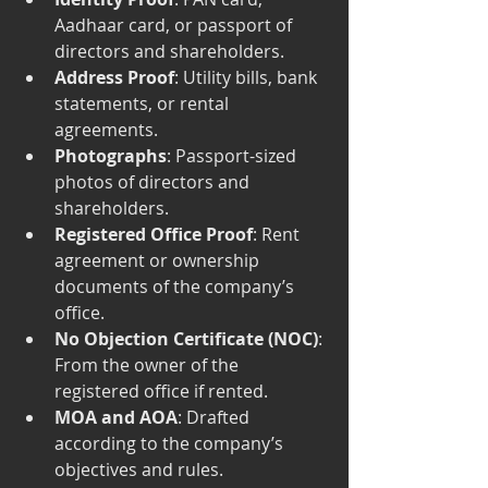
Aadhaar card, or passport of 
directors and shareholders.
Address Proof
: Utility bills, bank 
statements, or rental 
agreements.
Photographs
: Passport-sized 
photos of directors and 
shareholders.
Registered Office Proof
: Rent 
agreement or ownership 
documents of the company’s 
office.
No Objection Certificate (NOC)
: 
From the owner of the 
registered office if rented.
MOA and AOA
: Drafted 
according to the company’s 
objectives and rules.