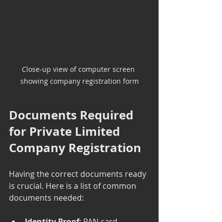
Close-up view of computer screen 
showing company registration form
Documents Required 
for Private Limited 
Company Registration
Having the correct documents ready 
is crucial. Here is a list of common 
documents needed:
Identity Proof
: PAN card, 