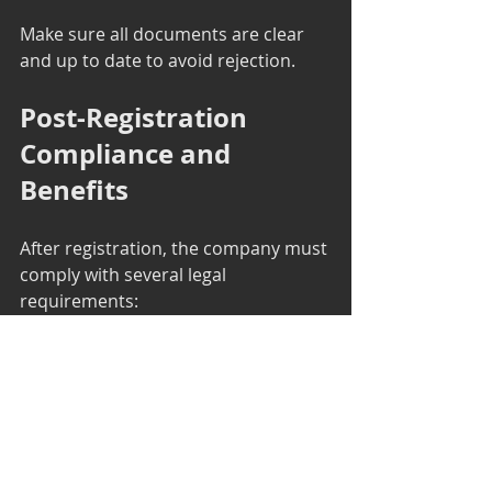
Make sure all documents are clear 
and up to date to avoid rejection.
Post-Registration 
Compliance and 
Benefits
After registration, the company must 
comply with several legal 
requirements:
Annual Filing
: Submit annual 
returns and financial statements 
to the ROC.
Board Meetings
: Conduct 
regular board meetings as per 
the Companies Act.