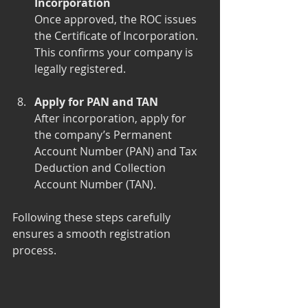
Incorporation
Once approved, the ROC issues 
the Certificate of Incorporation. 
This confirms your company is 
legally registered.
Apply for PAN and TAN
After incorporation, apply for 
the company’s Permanent 
Account Number (PAN) and Tax 
Deduction and Collection 
Account Number (TAN).
Following these steps carefully 
ensures a smooth registration 
process.