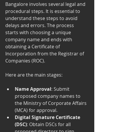
Bangalore involves several legal and 
procedural steps. It is essential to 
understand these steps to avoid 
delays and errors. The process 
starts with choosing a unique 
company name and ends with 
obtaining a Certificate of 
Incorporation from the Registrar of 
Companies (ROC).
Here are the main stages:
Name Approval
: Submit 
proposed company names to 
the Ministry of Corporate Affairs 
(MCA) for approval.
Digital Signature Certificate 
(DSC)
: Obtain DSCs for all 
proposed directors to sign 