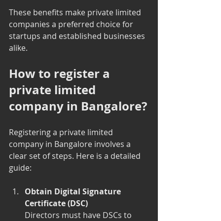
These benefits make private limited 
companies a preferred choice for 
startups and established businesses 
alike.
How to register a 
private limited 
company in Bangalore?
Registering a private limited 
company in Bangalore involves a 
clear set of steps. Here is a detailed 
guide:
Obtain Digital Signature 
Certificate (DSC)
Directors must have DSCs to 