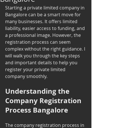
Starting a private limited company in 
Bangalore can be a smart move for 
many businesses. It offers limited 
liability, easier access to funding, and 
a professional image. However, the 
registration process can seem 
complex without the right guidance. I 
will walk you through the key steps 
and important details to help you 
register your private limited 
company smoothly.
Understanding the 
Company Registration 
Process Bangalore
The company registration process in 