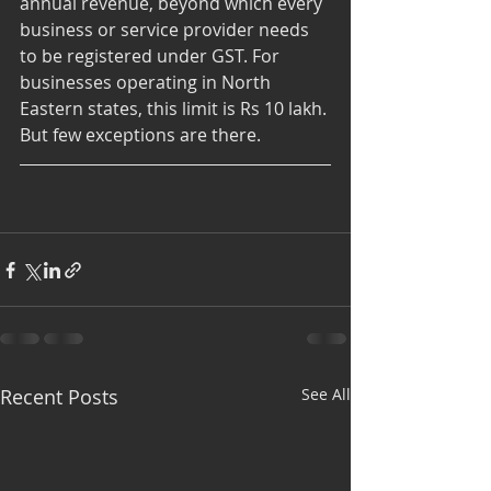
annual revenue, beyond which every 
business or service provider needs 
to be registered under GST. For 
businesses operating in North 
Eastern states, this limit is Rs 10 lakh. 
But few exceptions are there.
Recent Posts
See All