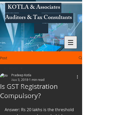
KOTLA & Associates
Auditors & Tax Consultants
Post
All Posts
Pradeep Kotla
All Posts
Nov 3, 2018
1 min read
Is GST Registration
Getting Started
Compulsory?
Your Community
Answer: Rs 20 lakhs is the threshold 